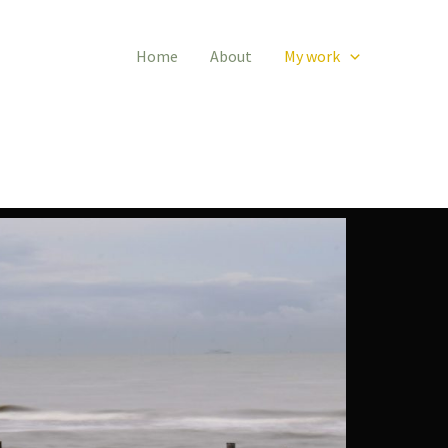
Home
About
My work