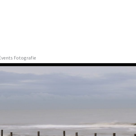
sEvents Fotografie